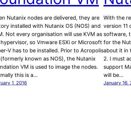
n Nutanix nodes are delivered, they are
With the re
tory installed with Nutanix OS (NOS) and
version 11
. Not every organisation will use KVM as
software, t
 hypervisor, so Vmware ESXi or Microsoft
for the Nu
er-V has to be installed. Prior to Acropolis
about it in
 (formerly known as NOS), the Nutanix
2. I must a
ndation VM is used to image the nodes.
support Mat
mally this is a…
will be…
uary 1, 2016
January 16,