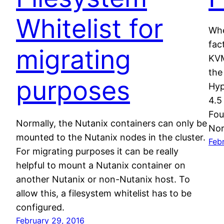
Whitelist for
Whe
fac
migrating
KVM
the
purposes
Hyp
4.5
Fou
Normally, the Nutanix containers can only be
Nor
mounted to the Nutanix nodes in the cluster.
Febr
For migrating purposes it can be really
helpful to mount a Nutanix container on
another Nutanix or non-Nutanix host. To
allow this, a filesystem whitelist has to be
configured.
February 29, 2016