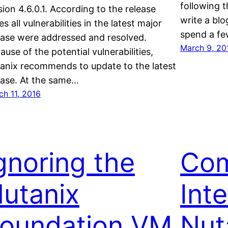
following t
sion 4.6.0.1. According to the release
write a blo
es all vulnerabilities in the latest major
spend a f
ease were addressed and resolved.
March 9, 20
ause of the potential vulnerabilities,
anix recommends to update to the latest
ease. At the same…
ch 11, 2016
gnoring the
Com
utanix
Inte
oundation VM
Nut