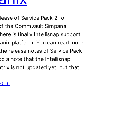
lease of Service Pack 2 for
 of the Commvault Simpana
here is finally Intellisnap support
tanix platform. You can read more
 the release notes of Service Pack
dd a note that the Intellisnap
rix is not updated yet, but that
 2016