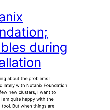
anix
ndation;
ubles during
allation
king about the problems I
d lately with Nutanix Foundation
a few new clusters, I want to
I am quite happy with the
 tool. But when things are