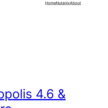
Home
Nutanix
About
opolis 4.6 &