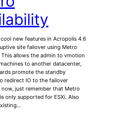
ro
lability
cool new features in Acropolis 4.6
uptive site failover using Metro
y. This allows the admin to vmotion
l machines to another datacenter,
ards promote the standby
o redirect IO to the failover
or now, just remember that Metro
y is only supported for ESXi. Also
existing…