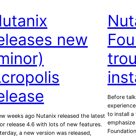
utanix
Nut
eleases new
Fou
minor)
tro
cropolis
inst
elease
Before tal
experience
to install 
ew weeks ago Nutanix released the latest
emphasize 
or release 4.6 with lots of new features.
Foundation
terday, a new version was released,