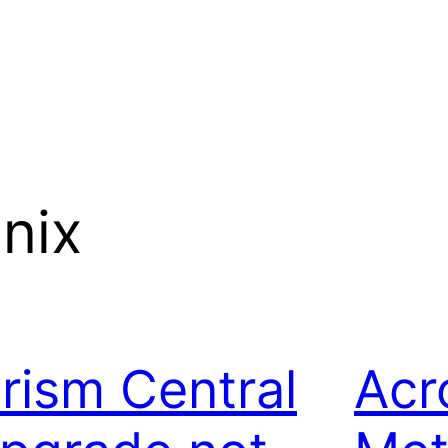
nix
rism Central
Acr