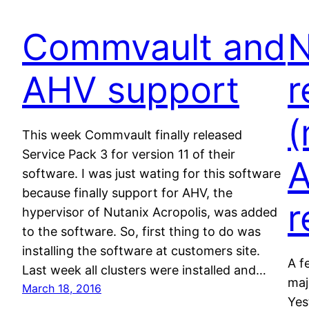
Commvault and
N
AHV support
r
(
This week Commvault finally released
Service Pack 3 for version 11 of their
A
software. I was just wating for this software
because finally support for AHV, the
r
hypervisor of Nutanix Acropolis, was added
to the software. So, first thing to do was
installing the software at customers site.
A f
Last week all clusters were installed and…
maj
March 18, 2016
Yes