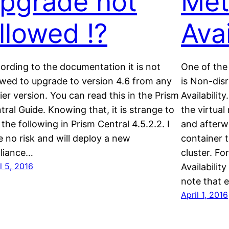
pgrade not
Met
llowed !?
Avai
ording to the documentation it is not
One of the 
owed to upgrade to version 4.6 from any
is Non-disr
lier version. You can read this in the Prism
Availabilit
tral Guide. Knowing that, it is strange to
the virtua
 the following in Prism Central 4.5.2.2. I
and afterw
e no risk and will deploy a new
container t
liance…
cluster. F
l 5, 2016
Availabilit
note that 
April 1, 2016