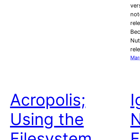
ver
not
rel
Bec
Nut
rel
Mar
Acropolis;
I
Using the
N
Filesystem
F