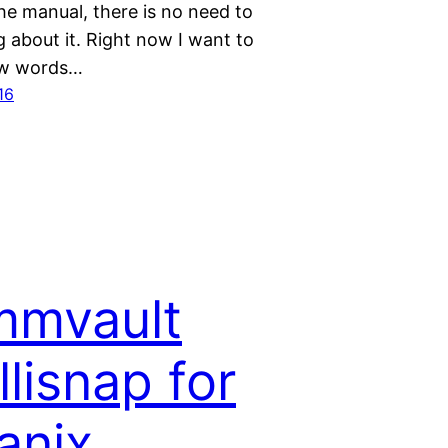
he manual, there is no need to
g about it. Right now I want to
ew words…
16
mvault
llisnap for
anix