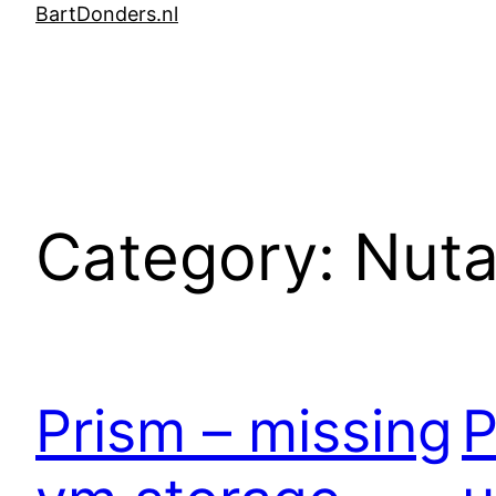
Skip
BartDonders.nl
to
content
Category:
Nuta
Prism – missing
P