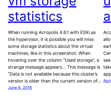
vm storage
u
statistics
a
When running Acropolis 4.6.1 with ESXi as
Acc
the hypervisor, it is possible you will miss
all
some storage statistics about the virtual
ear
machines, like in this screenshot. When
Cen
hovering over the column “Used storage”, a
see
strange message appears… This message is
tak
“Data is not available because this cluster’s
app
Apri
version is older than the current version of…
June 8, 2016