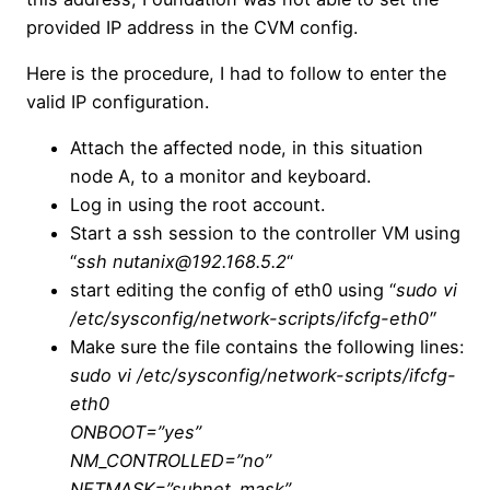
provided IP address in the CVM config.
Here is the procedure, I had to follow to enter the
valid IP configuration.
Attach the affected node, in this situation
node A, to a monitor and keyboard.
Log in using the root account.
Start a ssh session to the controller VM using
“
ssh nutanix@192.168.5.2
“
start editing the config of eth0 using “
sudo vi
/etc/sysconfig/network-scripts/ifcfg-eth0″
Make sure the file contains the following lines:
sudo vi /etc/sysconfig/network-scripts/ifcfg-
eth0
ONBOOT=”yes”
NM_CONTROLLED=”no”
NETMASK=”subnet_mask”