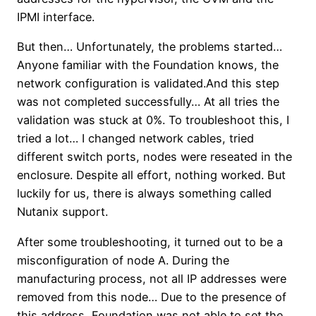
IPMI interface.
But then… Unfortunately, the problems started…
Anyone familiar with the Foundation knows, the
network configuration is validated.And this step
was not completed successfully… At all tries the
validation was stuck at 0%. To troubleshoot this, I
tried a lot… I changed network cables, tried
different switch ports, nodes were reseated in the
enclosure. Despite all effort, nothing worked. But
luckily for us, there is always something called
Nutanix support.
After some troubleshooting, it turned out to be a
misconfiguration of node A. During the
manufacturing process, not all IP addresses were
removed from this node… Due to the presence of
this address, Foundation was not able to set the