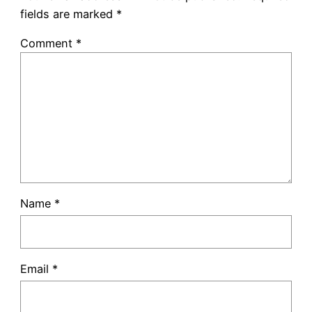
fields are marked
*
Comment
*
Name
*
Email
*