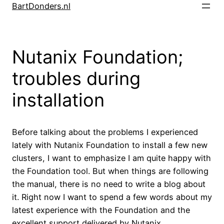
Skip
BartDonders.nl
to
content
Nutanix Foundation;
troubles during
installation
Before talking about the problems I experienced
lately with Nutanix Foundation to install a few new
clusters, I want to emphasize I am quite happy with
the Foundation tool. But when things are following
the manual, there is no need to write a blog about
it. Right now I want to spend a few words about my
latest experience with the Foundation and the
excellent support delivered by Nutanix.