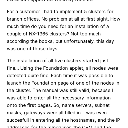
For a customer I had to implement 5 clusters for
branch offices. No problem at all at first sight. How
much time do you need for an installation of a
couple of NX-1365 clusters? Not too much
according the books, but unfortunately, this day
was one of those days.
The installation of all five clusters started just
fine… Using the Foundation applet, all nodes were
detected quite fine. Each time it was possible to
launch the Foundation page of one of the nodes in
the cluster. The manual was still valid, because I
was able to enter all the necessary information
onto the first pages. So, name servers, subnet
masks, gateways were all filled in. I was even
succesfull in entering all the hostnames, and the IP
addresses for the hypervisor, the CVM and the