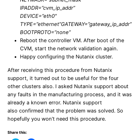
IPADDR=”cvm_ip_addr”
DEVICE=”eth0″
TYPE=”ethernet”GATEWAY=”gateway_ip_addr”
BOOTPROTO=”none”
Reboot the controller VM. After boot of the
CVM, start the network validation again.
Happy configuring the Nutanix cluster.
After receiving this procedure from Nutanix
support, it turned out to be useful for the four
other clusters also. I asked Nutanix support about
any faults in the manufacturing process, and it was
already a known error. Nutanix support
also confirmed that the problem was solved. So
hopefully you won’t need this procedure.
Share this: