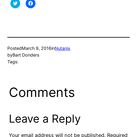
Click
Click
to
to
share
share
on
on
Twitter
Facebook
(Opens
(Opens
in
in
new
new
window)
window)
Posted
March 9, 2016
in
Nutanix
by
Bart Donders
Tags:
Comments
Leave a Reply
Your email address will not be published.
Required