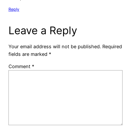
Reply
Leave a Reply
Your email address will not be published.
Required
fields are marked
*
Comment
*