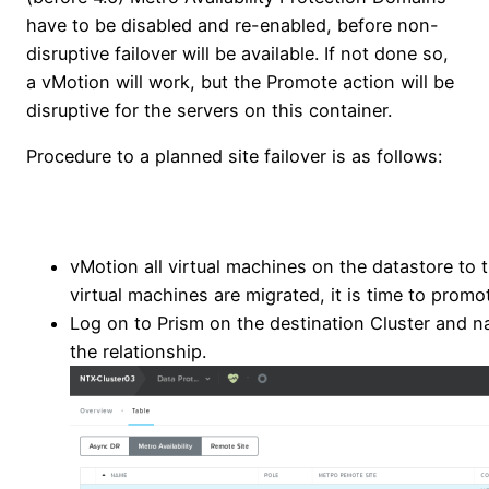
have to be disabled and re-enabled, before non-
disruptive failover will be available. If not done so,
a vMotion will work, but the Promote action will be
disruptive for the servers on this container.
Procedure to a planned site failover is as follows:
vMotion all virtual machines on the datastore to 
virtual machines are migrated, it is time to promo
Log on to Prism on the destination Cluster and na
the relationship.