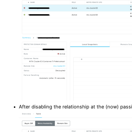
After disabling the relationship at the (now) passi