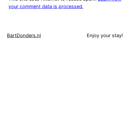
your comment data is processed.
BartDonders.nl
Enjoy your stay!