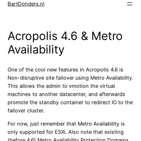
Skip
BartDonders.nl
to
content
Acropolis 4.6 & Metro
Availability
One of the cool new features in Acropolis 4.6 is
Non-disruptive site failover using Metro Availability.
This allows the admin to vmotion the virtual
machines to another datacenter, and afterwards
promote the standby container to redirect IO to the
failover cluster.
For now, just remember that Metro Availability is
only supported for ESXi. Also note that existing
(before 4.6) Metro Availability Protection Domains