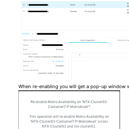
When re-enabling you will get a pop-up window wi