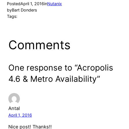
Posted
April 1, 2016
in
Nutanix
by
Bart Donders
Tags:
Comments
One response to “Acropolis
4.6 & Metro Availability”
Antal
April 1, 2016
Nice post! Thanks!!