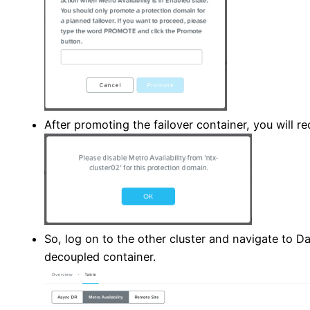
After promoting the failover container, you will re
So, log on to the other cluster and navigate to Dat
decoupled container.