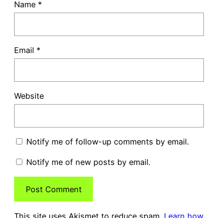
Name
*
Email
*
Website
Notify me of follow-up comments by email.
Notify me of new posts by email.
This site uses Akismet to reduce spam.
Learn how