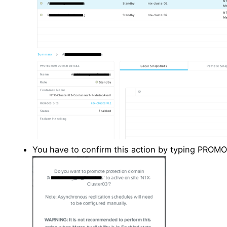
You have to confirm this action by typing PROMO