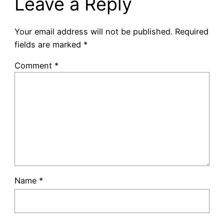
Leave a Reply
Your email address will not be published.
Required
fields are marked
*
Comment
*
Name
*