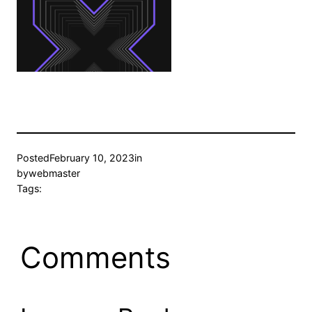
Posted
February 10, 2023
in
by
webmaster
Tags:
Comments