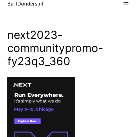
Skip
BartDonders.nl
to
content
next2023-
communitypromo-
fy23q3_360