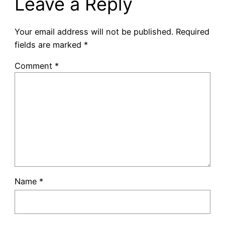
Leave a Reply
Your email address will not be published.
Required
fields are marked
*
Comment
*
Name
*