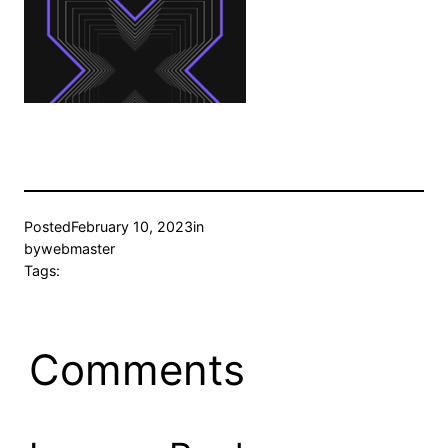
Posted
February 10, 2023
in
by
webmaster
Tags:
Comments