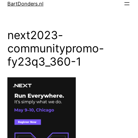
Skip
BartDonders.nl
to
content
next2023-
communitypromo-
fy23q3_360-1