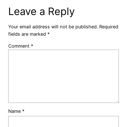
Leave a Reply
Your email address will not be published.
Required
fields are marked
*
Comment
*
Name
*