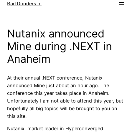
Skip
BartDonders.nl
to
content
Nutanix announced
Mine during .NEXT in
Anaheim
At their annual .NEXT conference, Nutanix
announced Mine just about an hour ago. The
conference this year takes place in Anaheim.
Unfortunately I am not able to attend this year, but
hopefully all big topics will be brought to you on
this site.
Nutanix, market leader in Hyperconverged