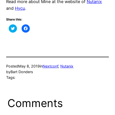
Read more about Mine at the website of
Nutanix
and
Hycu
.
Share this:
Click
Click
to
to
share
share
on
on
Twitter
Facebook
(Opens
(Opens
in
in
new
new
window)
window)
Posted
May 8, 2019
in
Nextconf
, 
Nutanix
by
Bart Donders
Tags:
Comments