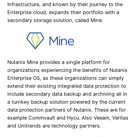
Infrastructure, and known by their journey to the
Enterprise cloud, expands their portfolio with a
secondary storage solution, called Mine.
Nutanix Mine provides a single platform for
organizations experiencing the benefits of Nutanix
Enterprise OS, as these organizations can simply
extend their existing integrated data protection to
include secondary data backup and archiving all in
a turnkey backup solution powered by the current
data protection partners of Nutanix. These are for
example Commvault and Hycu. Also Veeam, Veritas
and Unitrends are technology partners.