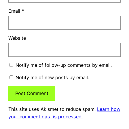
Email
*
Website
Notify me of follow-up comments by email.
Notify me of new posts by email.
This site uses Akismet to reduce spam.
Learn how
your comment data is processed.