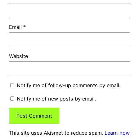
Email
*
Website
Notify me of follow-up comments by email.
Notify me of new posts by email.
This site uses Akismet to reduce spam.
Learn how