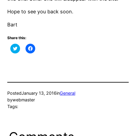
Hope to see you back soon.
Bart
Share this:
Click
Click
to
to
share
share
on
on
Twitter
Facebook
(Opens
(Opens
in
in
new
new
window)
window)
Posted
January 13, 2016
in
General
by
webmaster
Tags: