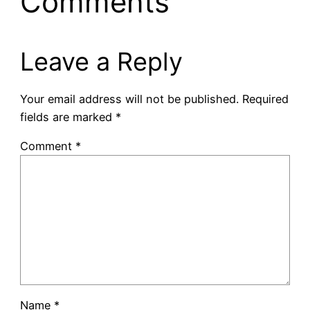
Comments
Leave a Reply
Your email address will not be published.
Required
fields are marked
*
Comment
*
Name
*