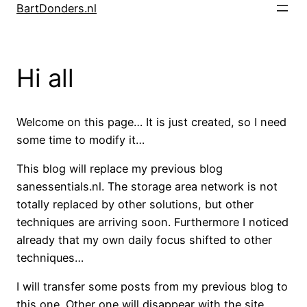
Skip
BartDonders.nl
to
content
Hi all
Welcome on this page… It is just created, so I need
some time to modify it…
This blog will replace my previous blog
sanessentials.nl. The storage area network is not
totally replaced by other solutions, but other
techniques are arriving soon. Furthermore I noticed
already that my own daily focus shifted to other
techniques…
I will transfer some posts from my previous blog to
this one. Other one will disappear with the site.