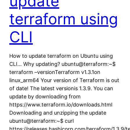
update
terraform using
CLI
How to update terraform on Ubuntu using
CLI… Why updating? ubuntu@terraform:~$
terraform –versionTerraform v1.3.1on
linux_arm64 Your version of Terraform is out
of date! The latest versionis 1.3.9. You can
update by downloading from
https://www.terraform.io/downloads.html
Downloading and unzipping the update
ubuntu@terraform:~$ curl
https://releases.hashicorp.com/terraform/1.3.9/t