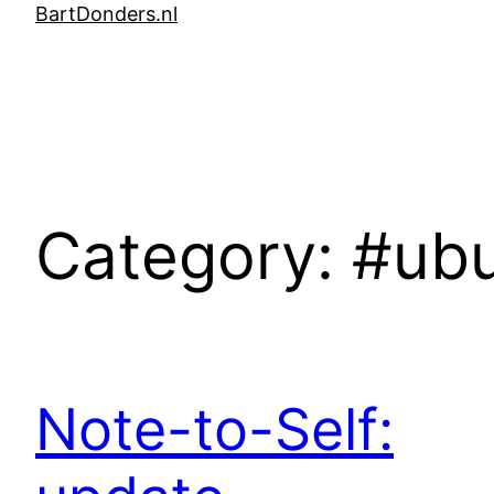
Skip
BartDonders.nl
to
content
Category:
#ub
Note-to-Self: